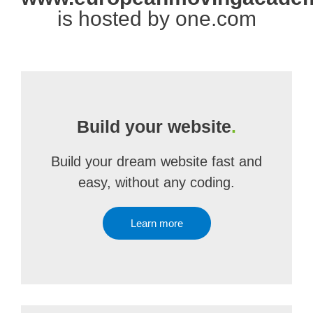
is hosted by one.com
Build your website
.
Build your dream website fast and
easy, without any coding.
Learn more