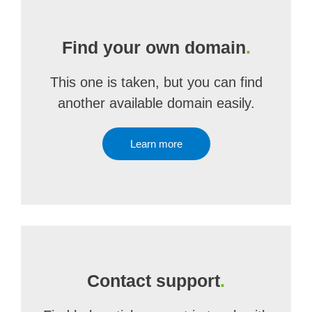
Find your own domain
.
This one is taken, but you can find
another available domain easily.
Learn more
Contact support
.