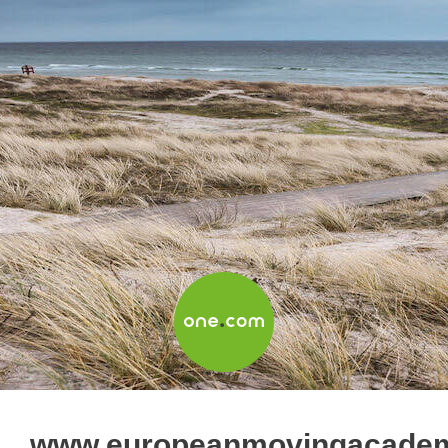
www.europeanmovingacade