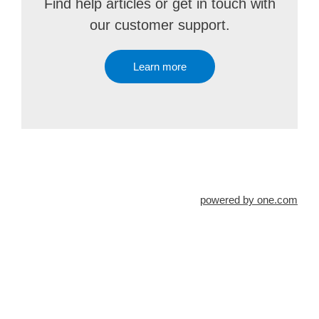
Find help articles or get in touch with
our customer support.
Learn more
powered by one.com